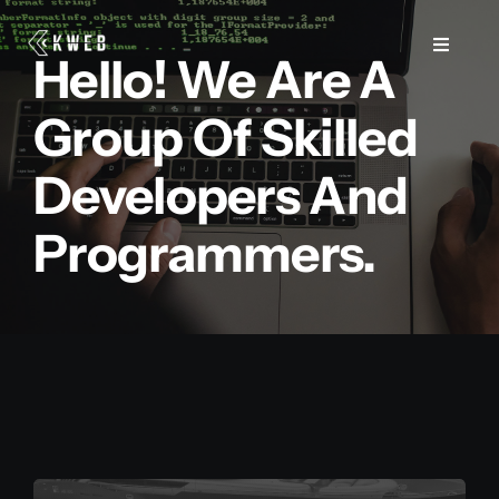
Salta
al
Toggle
Hello! We Are A
Navigat
contenuto
Group Of Skilled
Web
Developers And
Marketing
Programmers.
Consulenza e Formazione
Case Study
Blog
Contatti