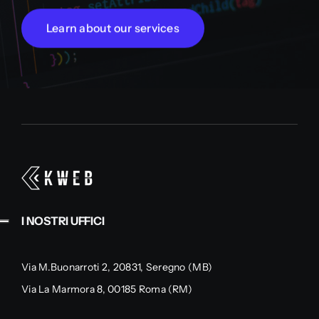
Learn about our services
I NOSTRI UFFICI
Via M.Buonarroti 2, 20831, Seregno (MB)
Via La Marmora 8, 00185 Roma (RM)