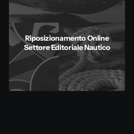
Riposizionamento Online
Settore Editoriale Nautico