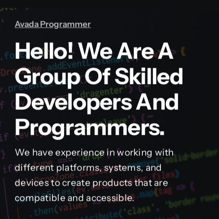
Avada Programmer
Hello! We Are A
Group Of Skilled
Developers And
Programmers.
We have experience in working with
different platforms, systems, and
devices to create products that are
compatible and accessible.